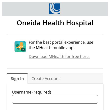
Oneida Health Hospital
For the best portal experience, use
the MHealth mobile app.
Download MHealth for free here.
Sign In
Create Account
Username (required)