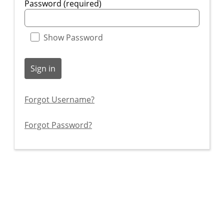
Password (required)
Show Password
Sign in
Forgot Username?
Forgot Password?