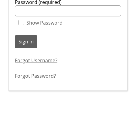
Password (required)
Show Password
Sign in
Forgot Username?
Forgot Password?