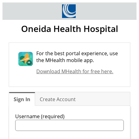
Oneida Health Hospital
For the best portal experience, use
the MHealth mobile app.
Download MHealth for free here.
Sign In
Create Account
Username (required)