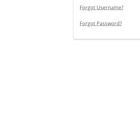
Forgot Username?
Forgot Password?