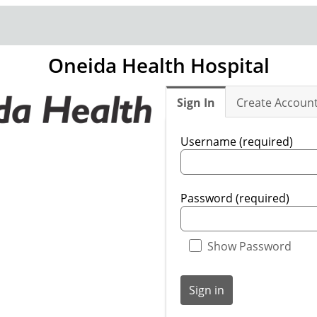
Oneida Health Hospital
Sign In
Create Accoun
Username (required)
Password (required)
Show Password
Sign in